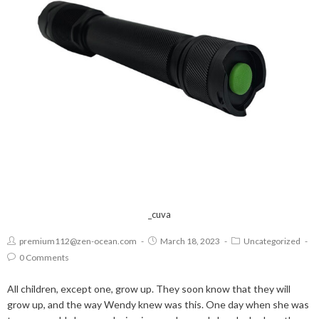
_cuva
premium112@zen-ocean.com
March 18, 2023
Uncategorized
0 Comments
All children, except one, grow up. They soon know that they will
grow up, and the way Wendy knew was this. One day when she was