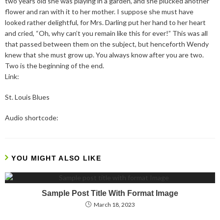
two years old she was playing in a garden, and she plucked another
flower and ran with it to her mother. I suppose she must have
looked rather delightful, for Mrs. Darling put her hand to her heart
and cried, “Oh, why can’t you remain like this for ever!” This was all
that passed between them on the subject, but henceforth Wendy
knew that she must grow up. You always know after you are two.
Two is the beginning of the end.
Link:
St. Louis Blues
Audio shortcode:
YOU MIGHT ALSO LIKE
Sample Post Title With Format Image
March 18, 2023