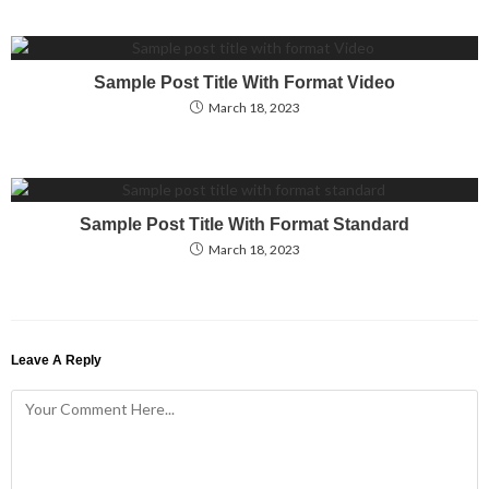
Sample Post Title With Format Video
March 18, 2023
Sample Post Title With Format Standard
March 18, 2023
Leave A Reply