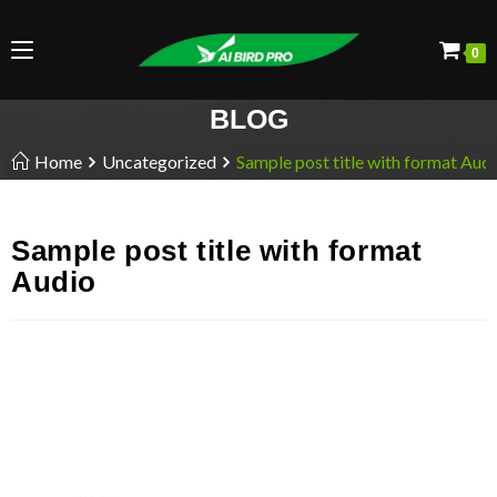
0
BLOG
Home
Uncategorized
Sample post title with format Aud
Sample post title with format
Audio