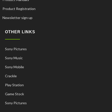
Product Registration
Newsletter sign up
OTHER LINKS
Sony Pictures
Sony Music
Sony Mobile
Crackle
Play Station
Game Stock
Korean
French
Sony Pictures
Spanish