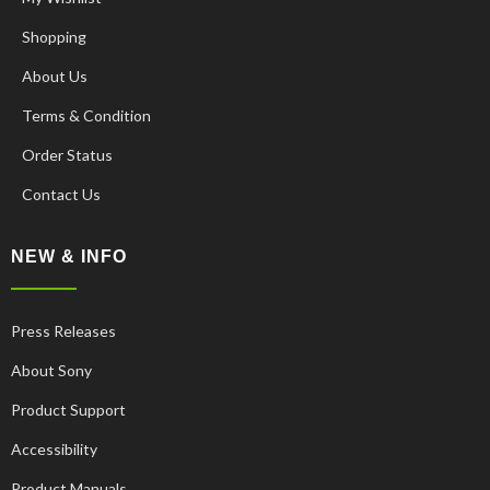
Shopping
About Us
Terms & Condition
Order Status
Contact Us
NEW & INFO
Press Releases
About Sony
Product Support
Accessibility
Product Manuals