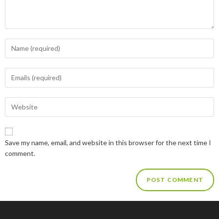
Save my name, email, and website in this browser for the next time I
comment.