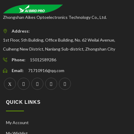
Zhongshan Aikes Optoelectronics Technology Co., Ltd.
Address:
1st Floor, 5th Building, Office Building, No. 62 Weilai Avenue,
Cuiheng New District, Nanlang Sub-district, Zhongshan City
Phone:
15012589286
Email:
71710916@qq.com
QUICK LINKS
My Account
My Wishlist