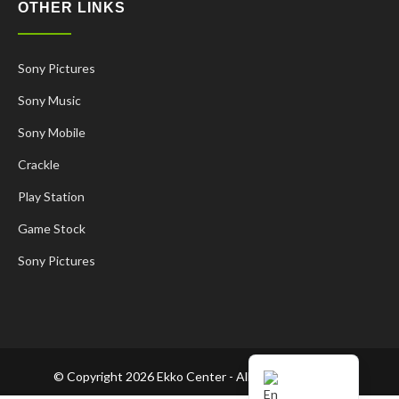
OTHER LINKS
Sony Pictures
Sony Music
Sony Mobile
Crackle
Play Station
Game Stock
Korean
Sony Pictures
French
Spanish
Russian
Chinese
© Copyright 2026 Ekko Center - All Rights Reserved