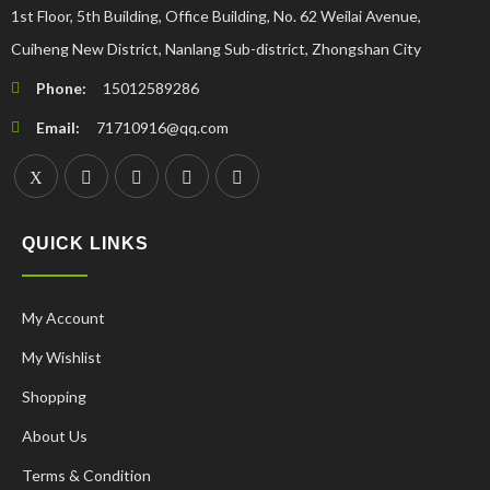
1st Floor, 5th Building, Office Building, No. 62 Weilai Avenue,
Cuiheng New District, Nanlang Sub-district, Zhongshan City
Phone:
15012589286
Email:
71710916@qq.com
QUICK LINKS
My Account
My Wishlist
Shopping
About Us
Terms & Condition