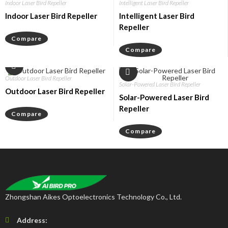
Indoor Laser Bird Repeller
Intelligent Laser Bird Repeller
Indoor Laser Bird Repeller
Intelligent Laser Bird
Repeller
Compare
Compare
Outdoor Laser Bird Repeller
Solar-Powered Laser Bird Repeller
Outdoor Laser Bird Repeller
Solar-Powered Laser Bird
Repeller
Compare
Compare
Zhongshan Aikes Optoelectronics Technology Co., Ltd.
Address: