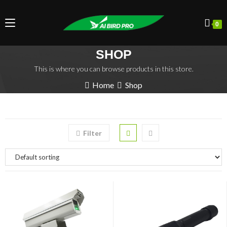
0
SHOP
This is where you can browse products in this store.
Home
Shop
Filter