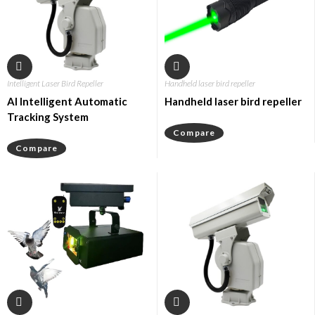
Intelligent Laser Bird Repeller
Handheld laser bird repeller
AI Intelligent Automatic
Handheld laser bird repeller
Tracking System
Compare
Compare