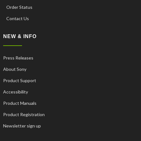
Order Status
Contact Us
NEW & INFO
Press Releases
About Sony
Product Support
Accessibility
Product Manuals
Product Registration
Newsletter sign up