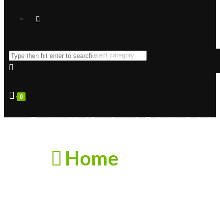
0
Zhongshan Aikesi Optoelectronics Technology Co., Ltd.
Home
About Us