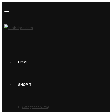
HOME
SHOP
Categories View