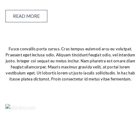
READ MORE
Fusce convallis porta cursus. Cras tempus euismod arcu eu volutpat.
Praesent eget lectusa odio. Aliquam tincidunt feugiat odio, vel interdu
justo. Integer coi sequat eu metus incitur. Nam pharetra est ornare dia
feugiat ullamcorper. Mauris maximus gravida velit, at portai lorem
vestibulum eget. Ut lobortis lorem ut justo iaculis sollicitudin. In hac ha
itasse platea dictumst. Proin consectetur id metus vitae fermentum.