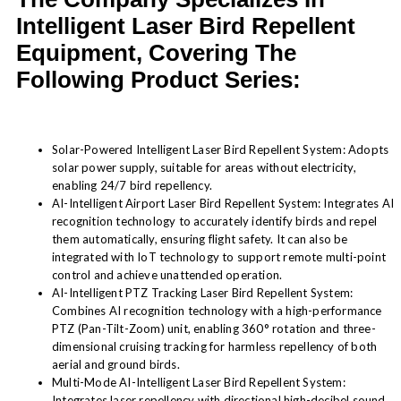
Intelligent Laser Bird Repellent
Equipment, Covering The
Following Product Series:
Solar-Powered Intelligent Laser Bird Repellent System: Adopts
solar power supply, suitable for areas without electricity,
enabling 24/7 bird repellency.
AI-Intelligent Airport Laser Bird Repellent System: Integrates AI
recognition technology to accurately identify birds and repel
them automatically, ensuring flight safety. It can also be
integrated with IoT technology to support remote multi-point
control and achieve unattended operation.
AI-Intelligent PTZ Tracking Laser Bird Repellent System:
Combines AI recognition technology with a high-performance
PTZ (Pan-Tilt-Zoom) unit, enabling 360° rotation and three-
dimensional cruising tracking for harmless repellency of both
aerial and ground birds.
Multi-Mode AI-Intelligent Laser Bird Repellent System:
Integrates laser repellency with directional high-decibel sound,