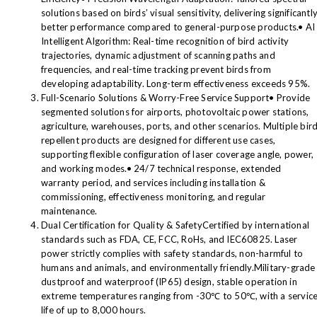
solutions based on birds’ visual sensitivity, delivering significantl
better performance compared to general-purpose products.• AI
Intelligent Algorithm: Real-time recognition of bird activity
trajectories, dynamic adjustment of scanning paths and
frequencies, and real-time tracking prevent birds from
developing adaptability. Long-term effectiveness exceeds 95%.
Full-Scenario Solutions & Worry-Free Service Support• Provide
segmented solutions for airports, photovoltaic power stations,
agriculture, warehouses, ports, and other scenarios. Multiple bir
repellent products are designed for different use cases,
supporting flexible configuration of laser coverage angle, power,
and working modes.• 24/7 technical response, extended
warranty period, and services including installation &
commissioning, effectiveness monitoring, and regular
maintenance.
Dual Certification for Quality & SafetyCertified by international
standards such as FDA, CE, FCC, RoHs, and IEC60825. Laser
power strictly complies with safety standards, non-harmful to
humans and animals, and environmentally friendly.Military-grade
dustproof and waterproof (IP65) design, stable operation in
extreme temperatures ranging from -30℃ to 50℃, with a servic
life of up to 8,000 hours.