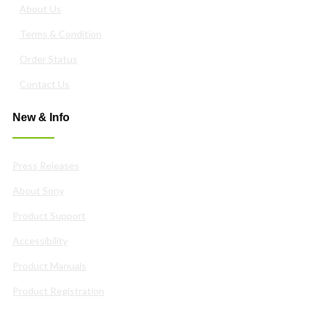
About Us
Terms & Condition
Order Status
Contact Us
New & Info
Press Releases
About Sony
Product Support
Accessibility
Product Manuals
Product Registration