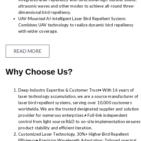
ultrasonic waves and other modes to achieve all-round three-
dimensional bird repellency.
UAV-Mounted AI-Intelligent Laser Bird Repellent System:
Combines UAV technology to realize dynamic bird repellency
with wider coverage.
READ MORE
Why Choose Us?
Deep Industry Expertise & Customer Trust• With 16 years of
laser technology accumulation, we are a source manufacturer of
laser bird repellent systems, serving over 10,000 customers
worldwide. We are the trusted designated supplier and solution
provider for numerous enterprises.• Full-link independent
control from light source R&D to on-site implementation ensures
product stability and efficient iteration.
Customized Laser Technology, 30%+ Higher Bird Repellent
Efficiency• Precision Wavelength Adaptation: Tailored spectral