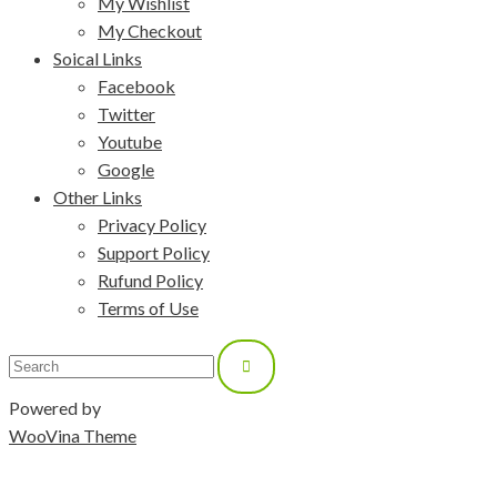
My Wishlist
My Checkout
Soical Links
Facebook
Twitter
Youtube
Google
Other Links
Privacy Policy
Support Policy
Rufund Policy
Terms of Use
Powered by
WooVina Theme