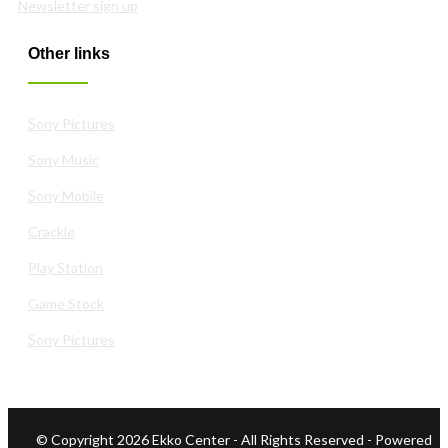
Newsletter sign up
Other links
Sony Pictures
Sony Music
Sony Mobile
Crackle
Play Station
Game Stock
Sony Pictures
© Copyright 2026 Ekko Center - All Rights Reserved
- Powered