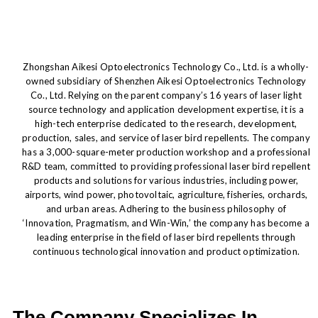
Zhongshan Aikesi Optoelectronics Technology Co., Ltd. is a wholly-
owned subsidiary of Shenzhen Aikesi Optoelectronics Technology
Co., Ltd. Relying on the parent company’s 16 years of laser light
source technology and application development expertise, it is a
high-tech enterprise dedicated to the research, development,
production, sales, and service of laser bird repellents. The company
has a 3,000-square-meter production workshop and a professional
R&D team, committed to providing professional laser bird repellent
products and solutions for various industries, including power,
airports, wind power, photovoltaic, agriculture, fisheries, orchards,
and urban areas. Adhering to the business philosophy of
‘Innovation, Pragmatism, and Win-Win,’ the company has become a
leading enterprise in the field of laser bird repellents through
continuous technological innovation and product optimization.
The Company Specializes In