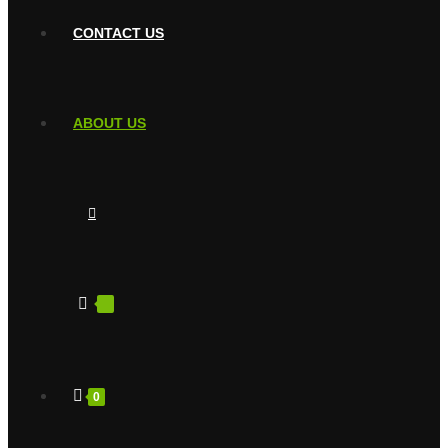
CONTACT US
ABOUT US
0