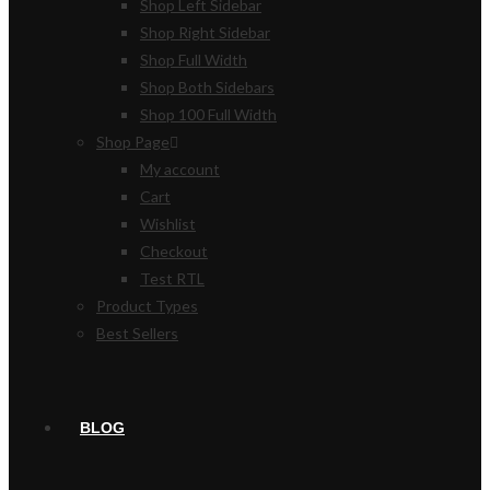
Shop Left Sidebar
Shop Right Sidebar
Shop Full Width
Shop Both Sidebars
Shop 100 Full Width
Shop Page
My account
Cart
Wishlist
Checkout
Test RTL
Product Types
Best Sellers
BLOG