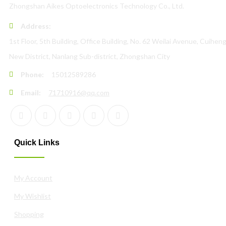
Zhongshan Aikes Optoelectronics Technology Co., Ltd.
Address:
1st Floor, 5th Building, Office Building, No. 62 Weilai Avenue, Cuihen
New District, Nanlang Sub-district, Zhongshan City
Phone:
15012589286
Email:
71710916@qq.com
Quick Links
My Account
My Wishlist
Shopping