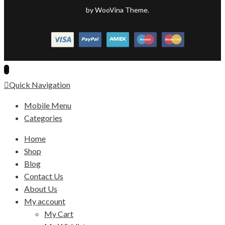
by WooVina Theme.
Quick Navigation
Mobile Menu
Categories
Home
Shop
Blog
Contact Us
About Us
My account
My Cart