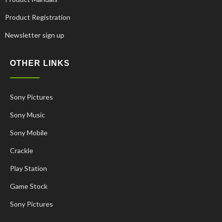
Product Registration
Newsletter sign up
OTHER LINKS
Sony Pictures
Sony Music
Sony Mobile
Crackle
Play Station
Game Stock
Korean
French
Sony Pictures
Russian