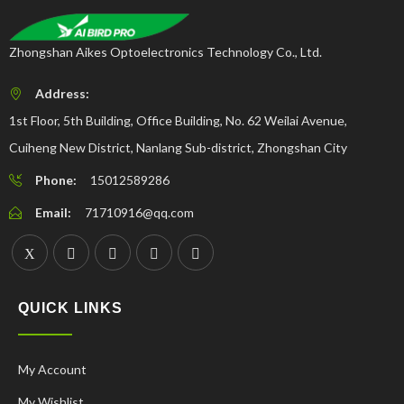
Zhongshan Aikes Optoelectronics Technology Co., Ltd.
Address:
1st Floor, 5th Building, Office Building, No. 62 Weilai Avenue,
Cuiheng New District, Nanlang Sub-district, Zhongshan City
Phone:
15012589286
Email:
71710916@qq.com
QUICK LINKS
My Account
My Wishlist