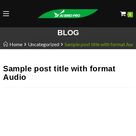
0
BLOG
Home
Uncategorized
Sample post title with format Aud
Sample post title with format
Audio