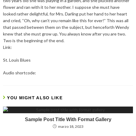
two years old she was playing in a garden, and she plucked another
flower and ran with it to her mother. I suppose she must have
looked rather delightful, for Mrs. Darling put her hand to her heart
and cried, “Oh, why can’t you remain like this for ever!” This was all
that passed between them on the subject, but henceforth Wendy
knew that she must grow up. You always know after you are two.
Two is the beginning of the end.
Link:
St. Louis Blues
Audio shortcode:
YOU MIGHT ALSO LIKE
Sample Post Title With Format Gallery
marzo 18, 2023