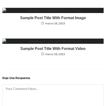
Sample Post Title With Format Image
marzo 18, 2023
Sample Post Title With Format Video
marzo 18, 2023
Deja Una Respuesta