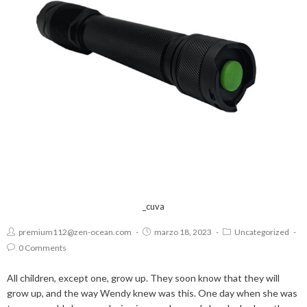
_cuva
premium112@zen-ocean.com
marzo 18, 2023
Uncategorized
0 Comments
All children, except one, grow up. They soon know that they will
grow up, and the way Wendy knew was this. One day when she was