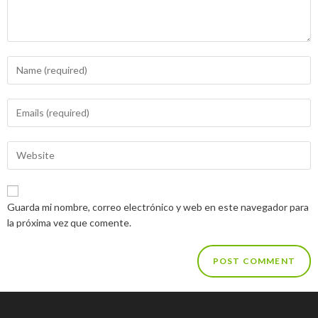
Guarda mi nombre, correo electrónico y web en este navegador para
la próxima vez que comente.