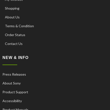
Shopping
About Us
Terms & Condition
Order Status
Contact Us
NEW & INFO
Press Releases
About Sony
Product Support
Accessibility
Product Manuals