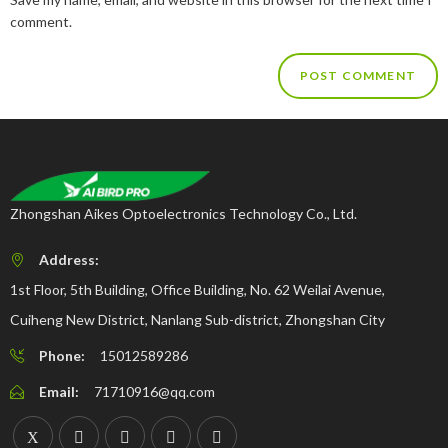
comment.
Zhongshan Aikes Optoelectronics Technology Co., Ltd.
Address:
1st Floor, 5th Building, Office Building, No. 62 Weilai Avenue,
Cuiheng New District, Nanlang Sub-district, Zhongshan City
Phone:
15012589286
Email:
71710916@qq.com