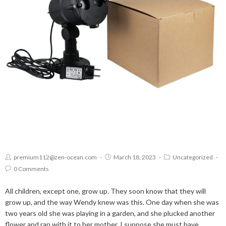
premium112@zen-ocean.com
March 18, 2023
Uncategorized
0 Comments
All children, except one, grow up. They soon know that they will
grow up, and the way Wendy knew was this. One day when she was
two years old she was playing in a garden, and she plucked another
flower and ran with it to her mother. I suppose she must have