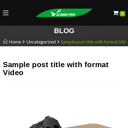
0
BLOG
Home
Uncategorized
Sample post title with format Vid
Sample post title with format
Video