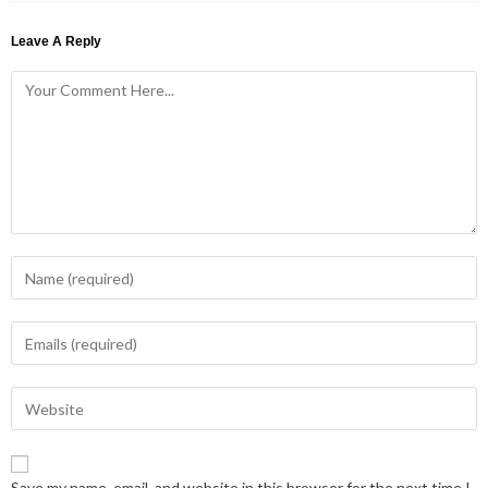
Leave A Reply
Save my name, email, and website in this browser for the next time I