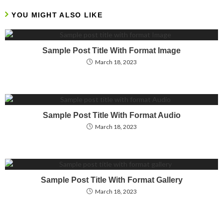
YOU MIGHT ALSO LIKE
Sample Post Title With Format Image
March 18, 2023
Sample Post Title With Format Audio
March 18, 2023
Sample Post Title With Format Gallery
March 18, 2023