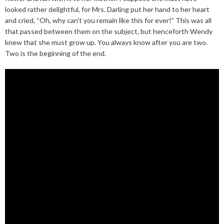
looked rather delightful, for Mrs. Darling put her hand to her heart
and cried, “Oh, why can’t you remain like this for ever!” This was all
that passed between them on the subject, but henceforth Wendy
knew that she must grow up. You always know after you are two.
Two is the beginning of the end.