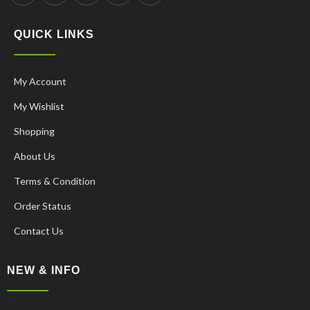
QUICK LINKS
My Account
My Wishlist
Shopping
About Us
Terms & Condition
Order Status
Contact Us
NEW & INFO