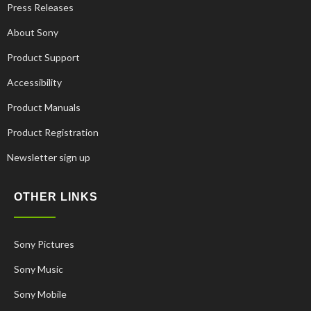
Press Releases
About Sony
Product Support
Accessibility
Product Manuals
Product Registration
Newsletter sign up
OTHER LINKS
Sony Pictures
Sony Music
Sony Mobile