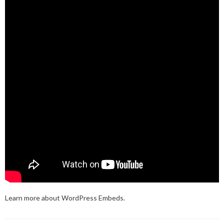
Learn more about
WordPress Embeds
.