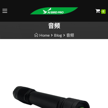
0
音频
Home
Blog
音频