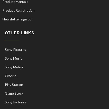
Product Manuals
Product Registration
Newsletter sign up
OTHER LINKS
Sony Pictures
Sony Music
Sony Mobile
Crackle
Play Station
Korean
Game Stock
French
Sony Pictures
Spanish