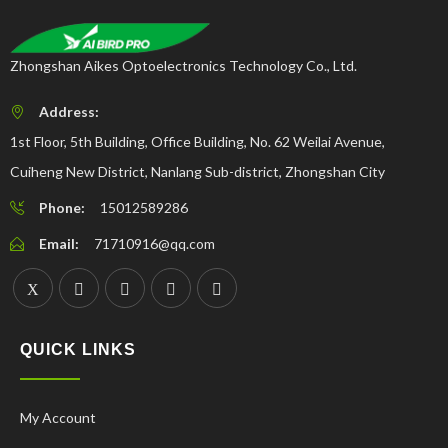
Zhongshan Aikes Optoelectronics Technology Co., Ltd.
Address:
1st Floor, 5th Building, Office Building, No. 62 Weilai Avenue,
Cuiheng New District, Nanlang Sub-district, Zhongshan City
Phone:
15012589286
Email:
71710916@qq.com
QUICK LINKS
My Account