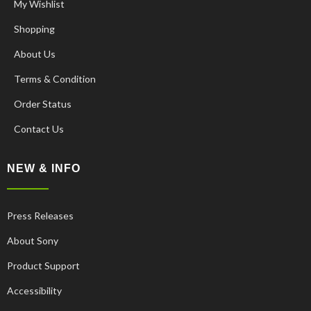
My Wishlist
Shopping
About Us
Terms & Condition
Order Status
Contact Us
NEW & INFO
Press Releases
About Sony
Product Support
Accessibility