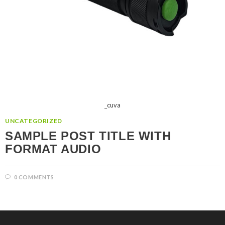
_cuva
UNCATEGORIZED
SAMPLE POST TITLE WITH
FORMAT AUDIO
0 COMMENTS